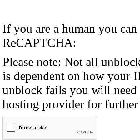
If you are a human you can
ReCAPTCHA:
Please note: Not all unblock
is dependent on how your IP
unblock fails you will need 
hosting provider for further