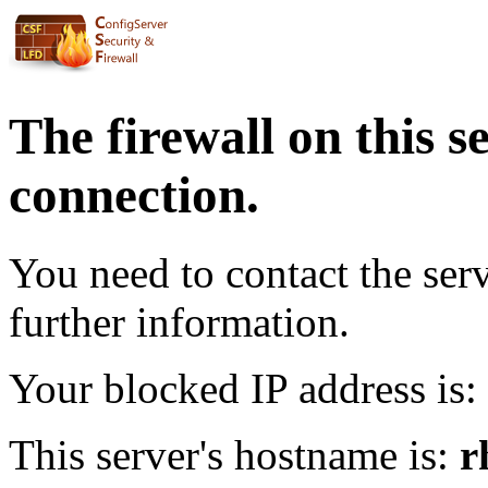
The firewall on this s
connection.
You need to contact the ser
further information.
Your blocked IP address is:
This server's hostname is:
r